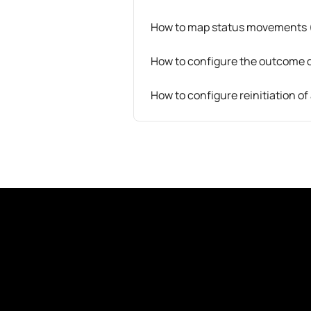
How to map status movements 
How to configure the outcome 
How to configure reinitiation o