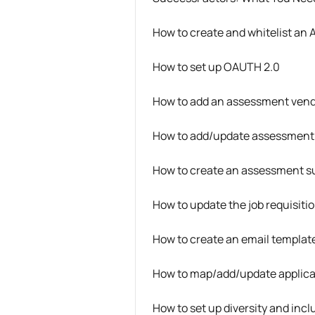
How to create and whitelist an 
How to set up OAUTH 2.0
How to add an assessment ven
How to add/update assessment
How to create an assessment sub
How to update the job requisiti
How to create an email template
How to map/add/update applica
How to set up diversity and inc