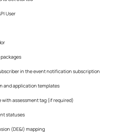
API User
dor
 packages
scriber in the event notification subscription
on and application templates
 with assessment tag (if required)
nt statuses
lusion (DE&I) mapping