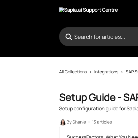
Skip to main content
Search for articles...
All Collections
Integrations
SAP S
Setup Guide - SA
Setup configuration guide for Sapi
By Shanie
13 articles
SuccessFactors: What You Need