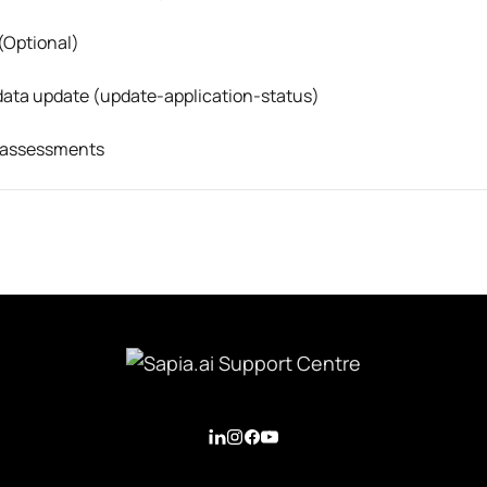
(Optional)
data update (update-application-status)
f assessments