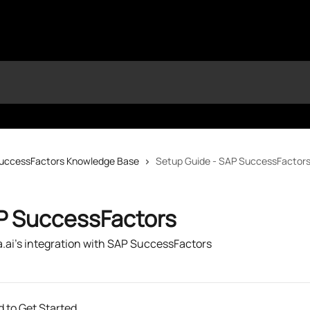
uccessFactors Knowledge Base
Setup Guide - SAP SuccessFactor
P SuccessFactors
a.ai's integration with SAP SuccessFactors
 to Get Started