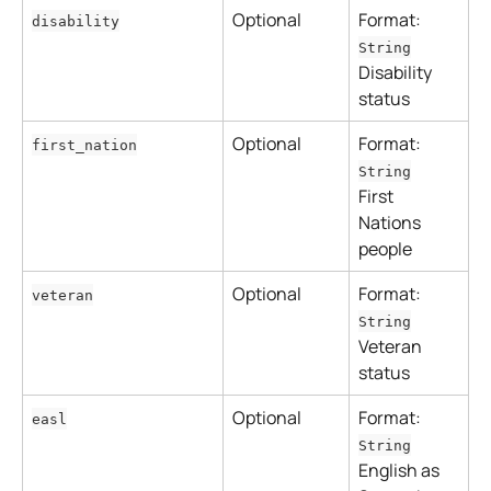
Optional
Format: 
disability
String
Disability 
status
Optional
Format: 
first_nation
String
First 
Nations 
people
Optional
Format: 
veteran
String
Veteran 
status
Optional
Format: 
easl
String
English as 