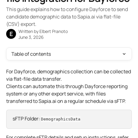
This guide explains how to configure Dayforce to send
candidate demographic data to Sapia.ai via flat-file
(CSV) export.
Written by
Elbert Pranoto
E
June 3, 2026
Table of contents
For Dayforce, demographics collection can be collected 
via flat-file data transfer.
Clients can automate this through Dayforce reporting 
system or any other export service, with files 
transferred to Sapia.ai on a regular schedule via sFTP.
sFTP Folder: 
DemographicsData
For complete sFTP details and setup instructions, refer 