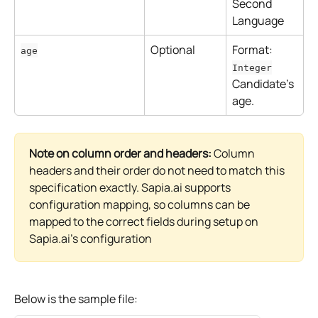
Second 
Language
Optional
Format: 
age
Integer
Candidate's 
age.
Note on column order and headers:
 Column 
headers and their order do not need to match this 
specification exactly. Sapia.ai supports 
configuration mapping, so columns can be 
mapped to the correct fields during setup on 
Sapia.ai's configuration
Below is the sample file: