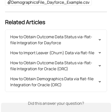
DemographicsFile_Dayforce_Example.csv
Related Articles
How to Obtain Outcome Data Status via-flat-
file Integration for Dayforce
How to Import Leaver (Churn) Data via flat-file
How to Obtain Outcome Data Status via-flat-
file Integration for Oracle (ORC)
How to Obtain Demographics Data via flat-file 
Integration for Oracle (ORC)
Did this answer your question?