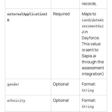
records.
Required
Maps to 
externalApplicationI
D
candidateAs
sessmentGui
 in 
d
Dayforce.
This value 
is sent to 
Sapia.ai 
through the 
assessment 
integration)
Optional
Format: 
gender
String
Optional
Format: 
ethnicity
String