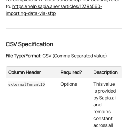
to: 
https://help.sapia.ai/en/articles/12394560-
importing-data-via-sftp
CSV Specification
File Type/Format
: CSV (Comma Separated Value)
Column Header
Required?
Description
Optional
This value 
externalTenantID
is provided 
by Sapia.ai 
and 
remains 
constant 
across all 