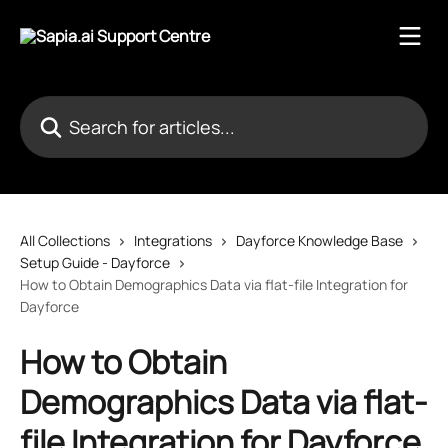
Skip to main content
Search for articles...
All Collections
Integrations
Dayforce Knowledge Base
Setup Guide - Dayforce
How to Obtain Demographics Data via flat-file Integration for
Dayforce
How to Obtain
Demographics Data via flat-
file Integration for Dayforce