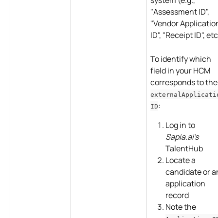
system (e.g., 
"Assessment ID", 
"Vendor Applicatio
ID", "Receipt ID", etc
To identify which 
field in your HCM 
corresponds to the
externalApplicati
:
ID
Log in to 
Sapia.ai's
TalentHub
Locate a 
candidate or a
application 
record
Note the 