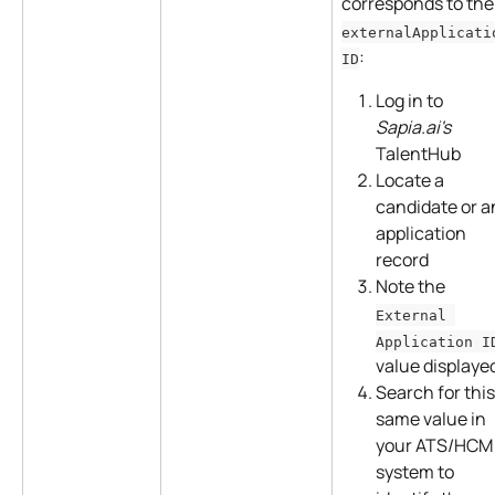
corresponds to the
externalApplicati
:
ID
Log in to 
Sapia.ai's
TalentHub
Locate a 
candidate or a
application 
record
Note the 
External 
Application I
value displaye
Search for this
same value in 
your ATS/HCM
system to 