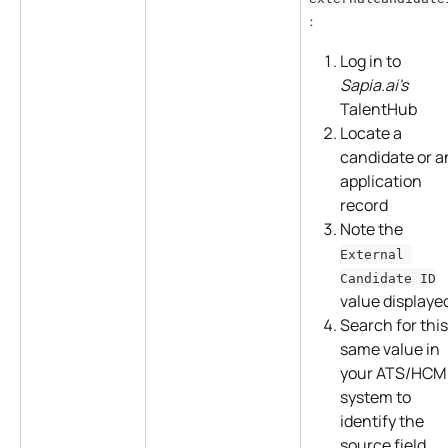
:
Log in to 
Sapia.ai's
TalentHub
Locate a 
candidate or a
application 
record
Note the 
External 
Candidate ID
value displaye
Search for this
same value in 
your ATS/HCM
system to 
identify the 
source field 