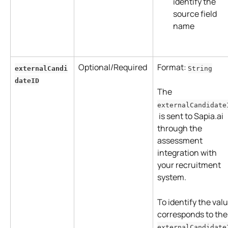
identify the 
source field 
name
Optional/Required
Format: 
externalCandi
String
dateID
The 
externalCandidate
 is sent to Sapia.ai 
through the 
assessment 
integration with 
your recruitment 
system. 
To identify the valu
corresponds to the
externalCandidate