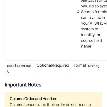
Application I
value displaye
Search for this
same value in 
your ATS/HCM
system to 
identify the 
source field 
name
Optional/Required
Format: 
candidateEmai
String
l
Important Notes
Column Order and Headers
Column headers and their order do not need to 