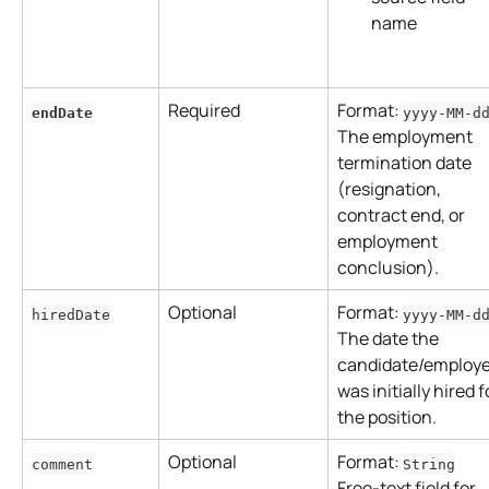
name
Required
Format: 
endDate
yyyy-MM-d
The employment 
termination date 
(resignation, 
contract end, or 
employment 
conclusion).
Optional
Format: 
hiredDate
yyyy-MM-d
The date the 
candidate/employe
was initially hired f
the position.
Optional
Format: 
comment
String
Free-text field for 