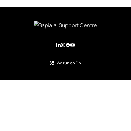
We run on Fin