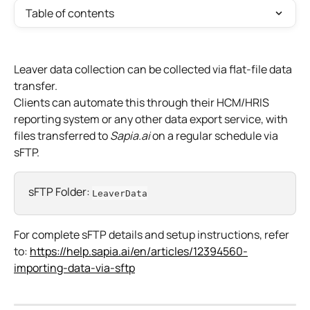
Table of contents
Leaver data collection can be collected via flat-file data 
transfer.
Clients can automate this through their HCM/HRIS 
reporting system or any other data export service, with 
files transferred to 
Sapia.ai
 on a regular schedule via 
sFTP.​
sFTP Folder: 
LeaverData
For complete sFTP details and setup instructions, refer 
to: 
https://help.sapia.ai/en/articles/12394560-
importing-data-via-sftp