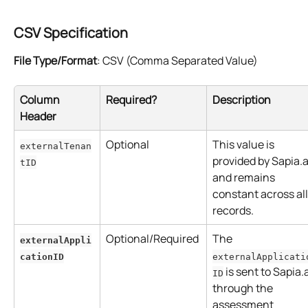
CSV Specification
File Type/Format
: CSV (Comma Separated Value)
Column 
Required?
Description
Header
Optional
This value is 
externalTenan
provided by Sapia.a
tID
and remains 
constant across all
records.
Optional/Required
The 
externalAppli
cationID
externalApplicati
 is sent to Sapia.a
ID
through the 
assessment 