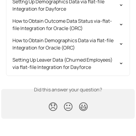
Settng Up Demographics Data via flat-file 
Integration for Dayforce
How to Obtain Outcome Data Status via-flat-
file Integration for Oracle (ORC)
How to Obtain Demographics Data via flat-file 
Integration for Oracle (ORC)
Setting Up Leaver Data (Churned Employees) 
via flat-file Integration for Dayforce
Did this answer your question?
😞
😐
😃