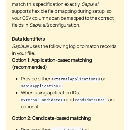
match this specification exactly. 
Sapia.ai
supports flexible field mapping during setup, so 
your CSV columns can be mapped to the correct 
fields in 
Sapia.ai's
 configuration.
Data Identifiers
Sapia.ai
 uses the following logic to match records 
in your file:
Option 1: Application-based matching 
(recommended)
Provide either 
 or 
externalApplicationID
sapiaApplicationID
When using application IDs, 
 and 
 are 
externalCandidateID
candidateEmail
optional
Option 2: Candidate-based matching
Provide either 
 or 