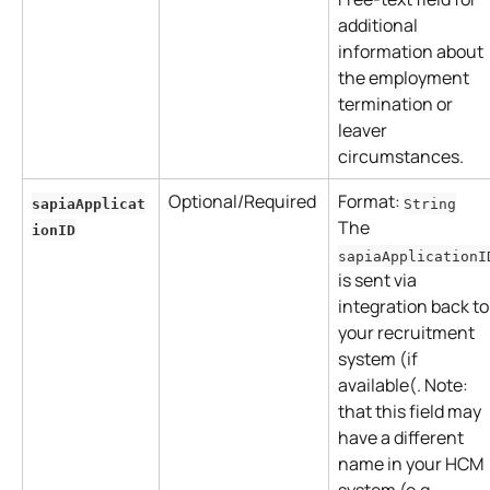
additional 
information about 
the employment 
termination or 
leaver 
circumstances.
Optional/Required
Format: 
sapiaApplicat
String
The 
ionID
sapiaApplicationI
is sent via 
integration back to
your recruitment 
system (if 
available(. Note: 
that this field may 
have a different 
name in your HCM 