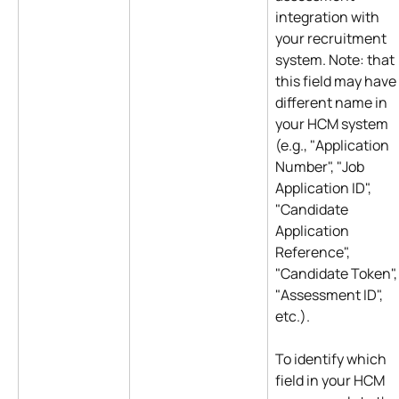
integration with 
your recruitment 
system. Note: that 
this field may have 
different name in 
your HCM system 
(e.g., "Application 
Number", "Job 
Application ID", 
"Candidate 
Application 
Reference", 
"Candidate Token",
"Assessment ID", 
etc.).
To identify which 
field in your HCM 