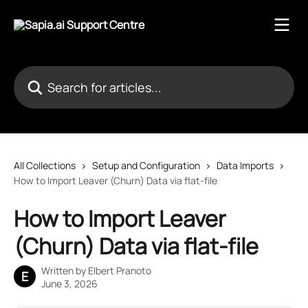
Skip to main content
Search for articles...
All Collections
Setup and Configuration
Data Imports
How to Import Leaver (Churn) Data via flat-file
How to Import Leaver
(Churn) Data via flat-file
Written by
Elbert Pranoto
E
June 3, 2026