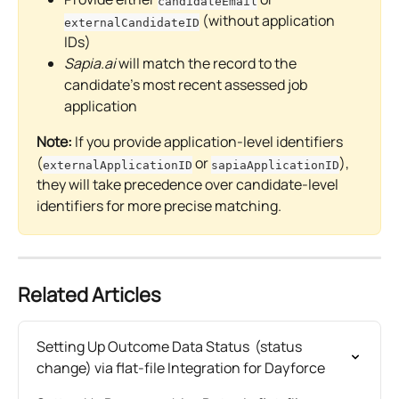
candidateEmail
 (without application 
externalCandidateID
IDs)
Sapia.ai
 will match the record to the 
candidate's most recent assessed job 
application
Note:
 If you provide application-level identifiers 
(
 or 
), 
externalApplicationID
sapiaApplicationID
they will take precedence over candidate-level 
identifiers for more precise matching.
Related Articles
Setting Up Outcome Data Status  (status 
change) via flat-file Integration for Dayforce