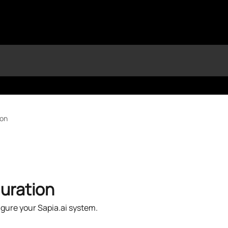
ion
uration
gure your Sapia.ai system.