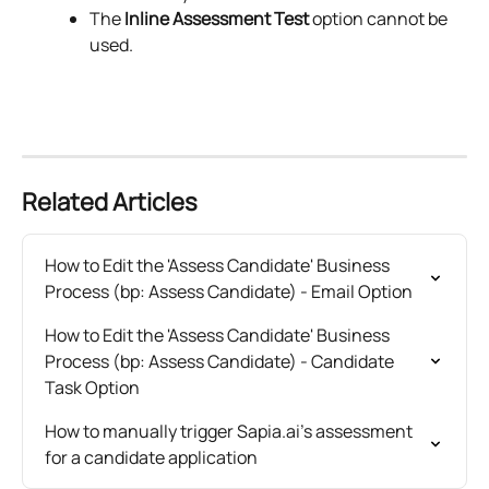
The 
Inline Assessment Test
 option cannot be 
used.
Related Articles
How to Edit the 'Assess Candidate' Business 
Process (bp: Assess Candidate) - Email Option
How to Edit the 'Assess Candidate' Business 
Process (bp: Assess Candidate) - Candidate 
Task Option
How to manually trigger Sapia.ai's assessment 
for a candidate application