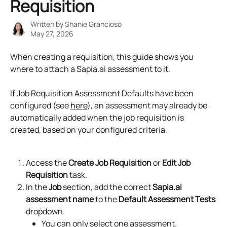
Requisition
Written by
Shanie Grancioso
May 27, 2026
When creating a requisition, this guide shows you 
where to attach a Sapia.ai assessment to it.
If Job Requisition Assessment Defaults have been 
configured (see 
here
), an assessment may already be 
automatically added when the job requisition is 
created, based on your configured criteria.
Access the 
Create Job Requisition
 or 
Edit Job 
Requisition
 task.
In the 
Job
 section, add the correct 
Sapia.ai 
assessment name
 to the 
Default Assessment Tests
dropdown.
You can only select one assessment.