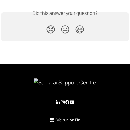
Did this answer your question?
😞
😐
😃
We run on Fin