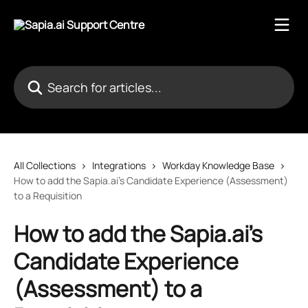
Skip to main content
Search for articles...
All Collections
Integrations
Workday Knowledge Base
How to add the Sapia.ai's Candidate Experience (Assessment)
to a Requisition
How to add the Sapia.ai's
Candidate Experience
(Assessment) to a