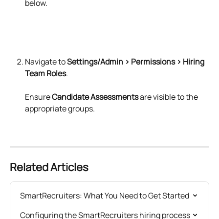
below.
Navigate to 
Settings/Admin > Permissions > Hiring 
Team Roles
.
Ensure 
Candidate Assessments
 are visible to the 
appropriate groups.
Related Articles
SmartRecruiters: What You Need to Get Started
Configuring the SmartRecruiters hiring process