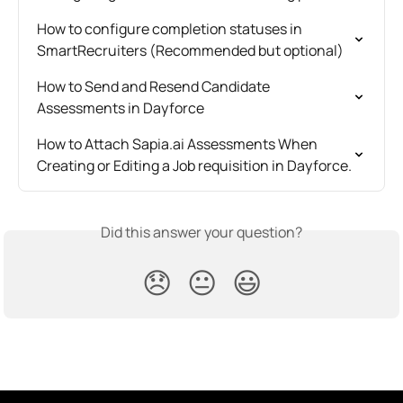
How to configure completion statuses in 
SmartRecruiters (Recommended but optional)
How to Send and Resend Candidate 
Assessments in Dayforce
How to Attach Sapia.ai Assessments When 
Creating or Editing a Job requisition in Dayforce.
Did this answer your question?
😞
😐
😃