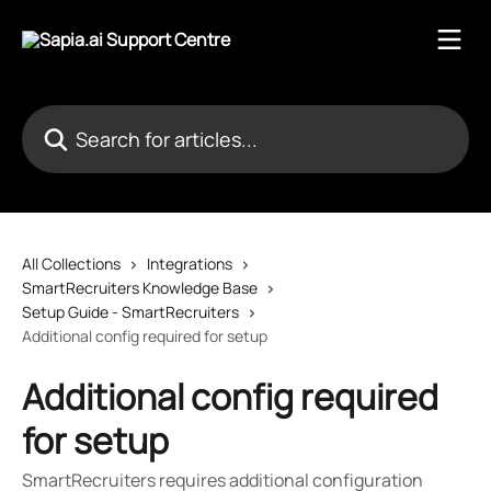
Skip to main content
Search for articles...
All Collections
Integrations
SmartRecruiters Knowledge Base
Setup Guide - SmartRecruiters
Additional config required for setup
Additional config required
for setup
SmartRecruiters requires additional configuration