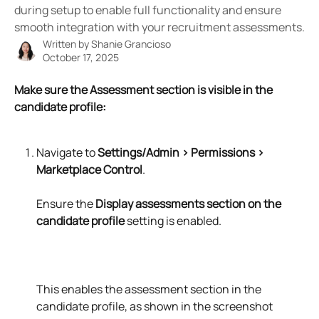
during setup to enable full functionality and ensure
smooth integration with your recruitment assessments.
Written by
Shanie Grancioso
October 17, 2025
Make sure the Assessment section is visible in the 
candidate profile:
Navigate to 
Settings/Admin > Permissions > 
Marketplace Control
.
Ensure the 
Display assessments section on the 
candidate profile
 setting is enabled.
This enables the assessment section in the 
candidate profile, as shown in the screenshot 